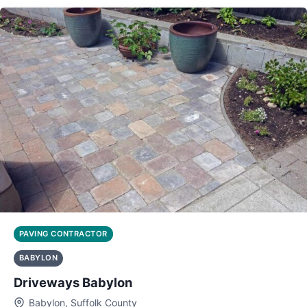
PAVING CONTRACTOR
BABYLON
Driveways Babylon
Babylon, Suffolk County