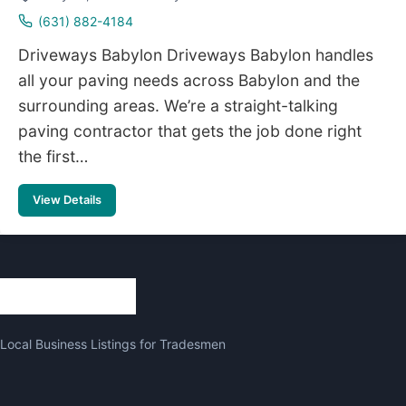
(631) 882-4184
Driveways Babylon Driveways Babylon handles
all your paving needs across Babylon and the
surrounding areas. We’re a straight-talking
paving contractor that gets the job done right
the first…
View Details
Local Business Listings for Tradesmen