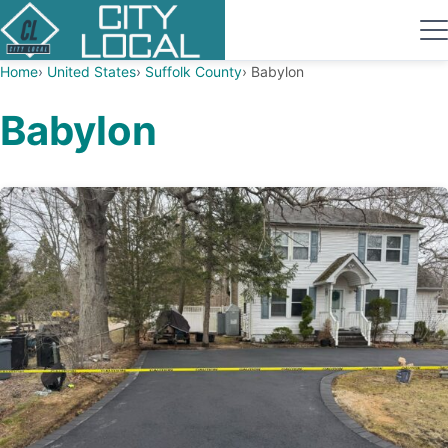
Home
United States
Suffolk County
Babylon
Babylon