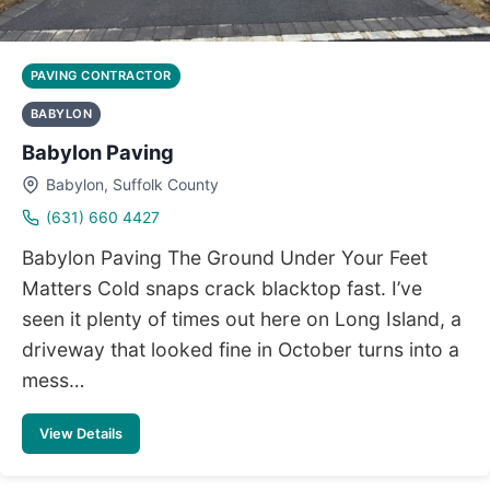
PAVING CONTRACTOR
BABYLON
Babylon Paving
Babylon, Suffolk County
(631) 660 4427
Babylon Paving The Ground Under Your Feet
Matters Cold snaps crack blacktop fast. I’ve
seen it plenty of times out here on Long Island, a
driveway that looked fine in October turns into a
mess…
View Details