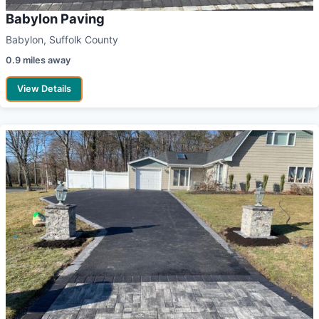
Babylon Paving
Babylon, Suffolk County
0.9 miles away
View Details