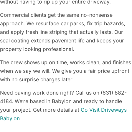
without having to rip up your entire driveway.
Commercial clients get the same no-nonsense
approach. We resurface car parks, fix trip hazards,
and apply fresh line striping that actually lasts. Our
seal coating extends pavement life and keeps your
property looking professional.
The crew shows up on time, works clean, and finishes
when we say we will. We give you a fair price upfront
with no surprise charges later.
Need paving work done right? Call us on (631) 882-
4184. We’re based in Babylon and ready to handle
your project. Get more details at
Go Visit Driveways
Babylon