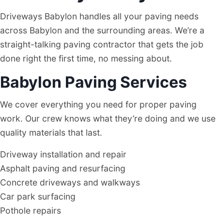
Driveways Babylon handles all your paving needs
across Babylon and the surrounding areas. We’re a
straight-talking paving contractor that gets the job
done right the first time, no messing about.
Babylon Paving Services
We cover everything you need for proper paving
work. Our crew knows what they’re doing and we use
quality materials that last.
Driveway installation and repair
Asphalt paving and resurfacing
Concrete driveways and walkways
Car park surfacing
Pothole repairs