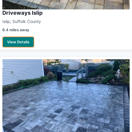
Driveways Islip
Islip, Suffolk County
6.4 miles away
View Details