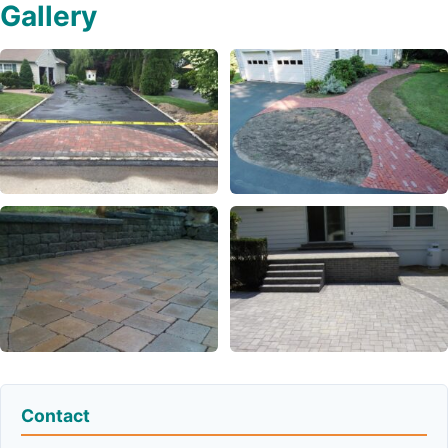
Gallery
Contact