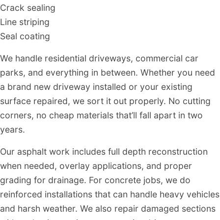
Crack sealing
Line striping
Seal coating
We handle residential driveways, commercial car
parks, and everything in between. Whether you need
a brand new driveway installed or your existing
surface repaired, we sort it out properly. No cutting
corners, no cheap materials that’ll fall apart in two
years.
Our asphalt work includes full depth reconstruction
when needed, overlay applications, and proper
grading for drainage. For concrete jobs, we do
reinforced installations that can handle heavy vehicles
and harsh weather. We also repair damaged sections