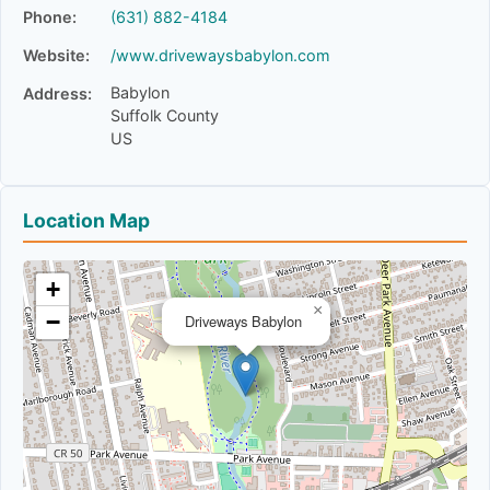
Phone:
(631) 882-4184
Website:
/www.drivewaysbabylon.com
Babylon
Address:
Suffolk County
US
Location Map
+
×
−
Driveways Babylon