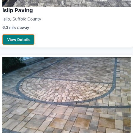
Islip Paving
Islip, Suffolk County
6.3 miles away
View Details