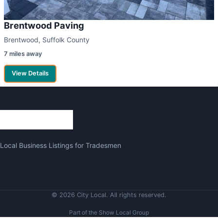
Brentwood Paving
Brentwood, Suffolk County
7 miles away
View Details
Local Business Listings for Tradesmen
© 2026 City Local. All rights reserved.
Part of the Show Local Group