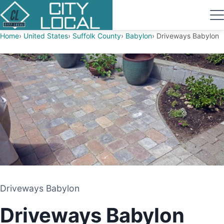
Home
United States
Suffolk County
Babylon
Driveways Babylon
Driveways Babylon
Driveways Babylon
PAVING CONTRACTOR
Driveways Babylon
BABYLON