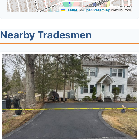
Leaflet
|
©
OpenStreetMap
contributors
Nearby Tradesmen