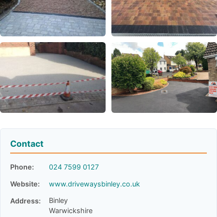
Contact
Phone:
024 7599 0127
Website:
www.drivewaysbinley.co.uk
Binley
Address:
Warwickshire