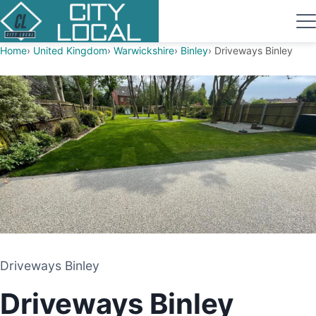
Home
United Kingdom
Warwickshire
Binley
Driveways Binley
Driveways Binley
Driveways Binley
DRIVEWAY AND PATIO CONTRACTORS
Driveways Binley
BINLEY