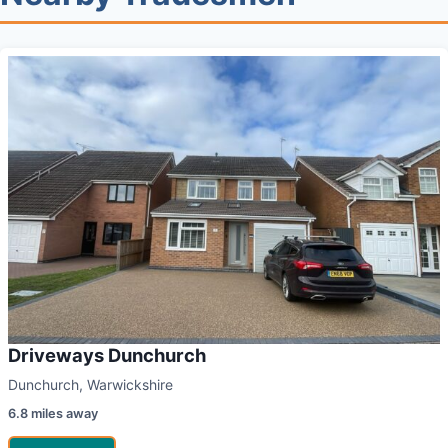
Driveways Dunchurch
Dunchurch, Warwickshire
6.8 miles away