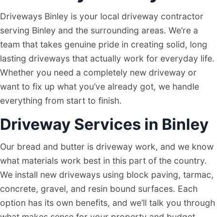
Driveways Binley is your local driveway contractor
serving Binley and the surrounding areas. We’re a
team that takes genuine pride in creating solid, long
lasting driveways that actually work for everyday life.
Whether you need a completely new driveway or
want to fix up what you’ve already got, we handle
everything from start to finish.
Driveway Services in Binley
Our bread and butter is driveway work, and we know
what materials work best in this part of the country.
We install new driveways using block paving, tarmac,
concrete, gravel, and resin bound surfaces. Each
option has its own benefits, and we’ll talk you through
what makes sense for your property and budget.