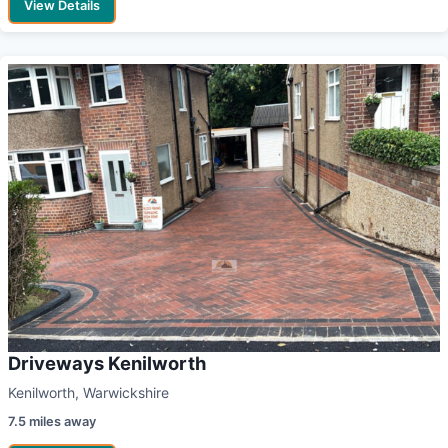
View Details
Driveways Kenilworth
Kenilworth, Warwickshire
7.5 miles away