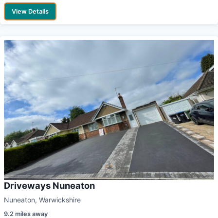
View Details
Driveways Nuneaton
Nuneaton, Warwickshire
9.2 miles away