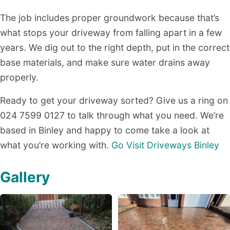
The job includes proper groundwork because that’s
what stops your driveway from falling apart in a few
years. We dig out to the right depth, put in the correct
base materials, and make sure water drains away
properly.
Ready to get your driveway sorted? Give us a ring on
024 7599 0127 to talk through what you need. We’re
based in Binley and happy to come take a look at
what you’re working with.
Go Visit Driveways Binley
Gallery