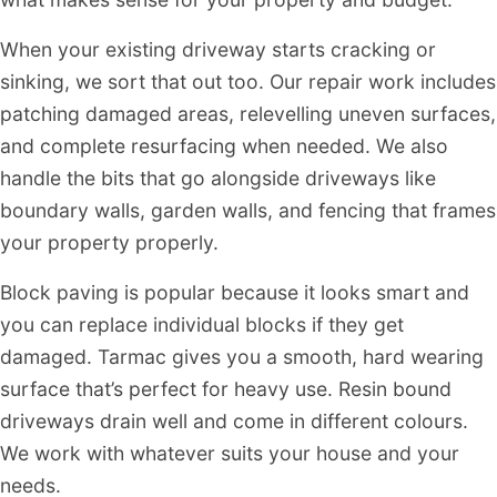
When your existing driveway starts cracking or
sinking, we sort that out too. Our repair work includes
patching damaged areas, relevelling uneven surfaces,
and complete resurfacing when needed. We also
handle the bits that go alongside driveways like
boundary walls, garden walls, and fencing that frames
your property properly.
Block paving is popular because it looks smart and
you can replace individual blocks if they get
damaged. Tarmac gives you a smooth, hard wearing
surface that’s perfect for heavy use. Resin bound
driveways drain well and come in different colours.
We work with whatever suits your house and your
needs.