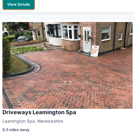
View Details
Driveways Leamington Spa
Leamington Spa, Warwickshire
8.5 miles away