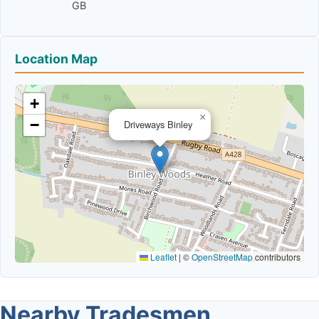
GB
Location Map
+
×
−
Driveways Binley
Leaflet
|
©
OpenStreetMap
contributors
Nearby Tradesmen