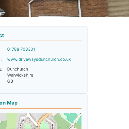
ct
01788 708301
:
www.drivewaysdunchurch.co.uk
Dunchurch
s:
Warwickshire
GB
ion Map