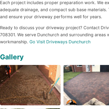
Each project includes proper preparation work. We exc
adequate drainage, and compact sub base materials. 
and ensure your driveway performs well for years.
Ready to discuss your driveway project? Contact Dr
708301. We serve Dunchurch and surrounding areas wi
workmanship.
Go Visit Driveways Dunchurch
Gallery