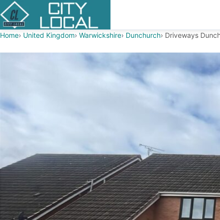
Home
United Kingdom
Warwickshire
Dunchurch
Driveways Dunc