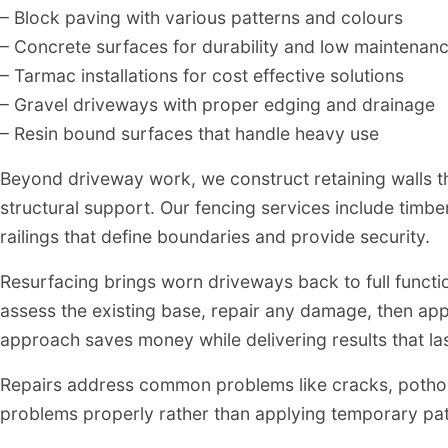
– Block paving with various patterns and colours
– Concrete surfaces for durability and low maintenan
– Tarmac installations for cost effective solutions
– Gravel driveways with proper edging and drainage
– Resin bound surfaces that handle heavy use
Beyond driveway work, we construct retaining walls 
structural support. Our fencing services include timbe
railings that define boundaries and provide security.
Resurfacing brings worn driveways back to full funct
assess the existing base, repair any damage, then app
approach saves money while delivering results that las
Repairs address common problems like cracks, pothole
problems properly rather than applying temporary patc