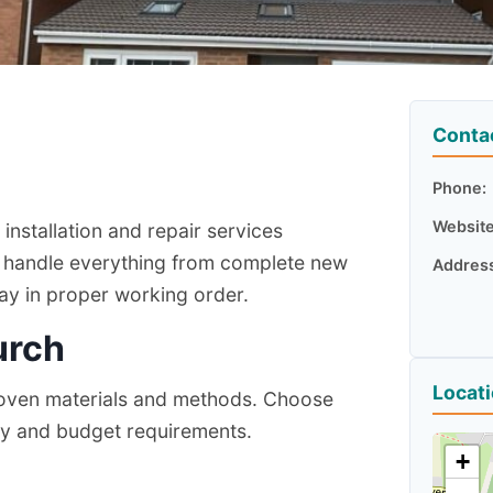
Conta
Phone:
Website
nstallation and repair services
 handle everything from complete new
Addres
way in proper working order.
urch
Locat
proven materials and methods. Choose
ty and budget requirements.
+