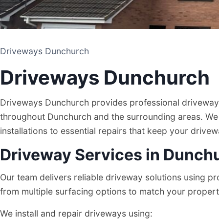
Driveways Dunchurch
Driveways Dunchurch
Driveways Dunchurch provides professional driveway i
throughout Dunchurch and the surrounding areas. We
installations to essential repairs that keep your drive
Driveway Services in Dunch
Driveways Dunchurch
Our team delivers reliable driveway solutions using 
from multiple surfacing options to match your proper
DRIVEWAY AND PATIO CONTRACTORS
We install and repair driveways using:
DUNCHURCH