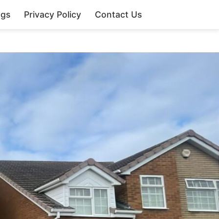
ngs
Privacy Policy
Contact Us