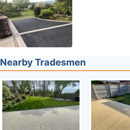
Nearby Tradesmen