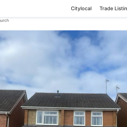
Citylocal
Trade Listi
hurch