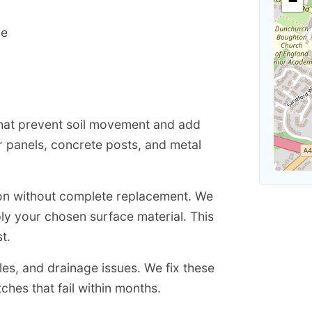
−
ce
that prevent soil movement and add
r panels, concrete posts, and metal
ion without complete replacement. We
ly your chosen surface material. This
t.
s, and drainage issues. We fix these
hes that fail within months.