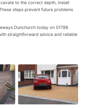
avate to the correct depth, install
These steps prevent future problems
iveways Dunchurch today on 01788
th straightforward advice and reliable