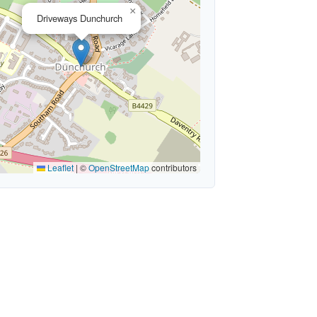
×
Driveways Dunchurch
Leaflet
|
©
OpenStreetMap
contributors