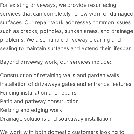
For existing driveways, we provide resurfacing
services that can completely renew worn or damaged
surfaces. Our repair work addresses common issues
such as cracks, potholes, sunken areas, and drainage
problems. We also handle driveway cleaning and
sealing to maintain surfaces and extend their lifespan.
Beyond driveway work, our services include:
Construction of retaining walls and garden walls
Installation of driveways gates and entrance features
Fencing installation and repairs
Patio and pathway construction
Kerbing and edging work
Drainage solutions and soakaway installation
We work with both domestic customers looking to