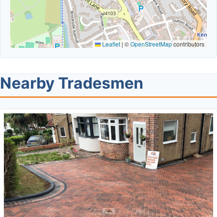
Leaflet
|
©
OpenStreetMap
contributors
Nearby Tradesmen