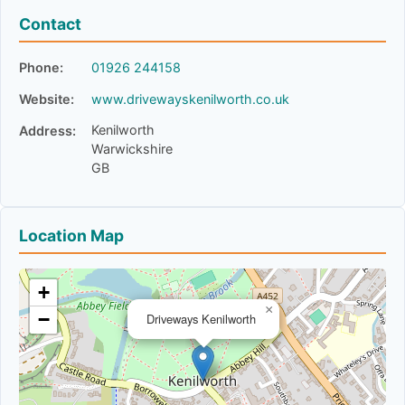
Contact
Phone:
01926 244158
Website:
www.drivewayskenilworth.co.uk
Kenilworth
Address:
Warwickshire
GB
Location Map
+
×
−
Driveways Kenilworth