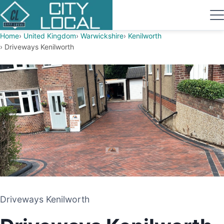
Home
United Kingdom
Warwickshire
Kenilworth
Driveways Kenilworth
Driveways Kenilworth
Driveways Kenilworth
DRIVEWAY AND PATIO CONTRACTORS
KENILWORTH