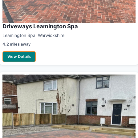
Driveways Leamington Spa
Leamington Spa, Warwickshire
4.2 miles away
View Details