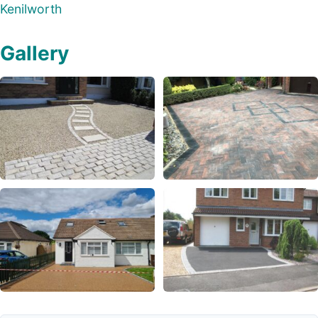
Kenilworth
Gallery