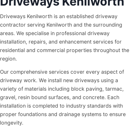
Driveways Kenilworth
Driveways Kenilworth is an established driveway
contractor serving Kenilworth and the surrounding
areas. We specialise in professional driveway
installation, repairs, and enhancement services for
residential and commercial properties throughout the
region.
Our comprehensive services cover every aspect of
driveway work. We install new driveways using a
variety of materials including block paving, tarmac,
gravel, resin bound surfaces, and concrete. Each
installation is completed to industry standards with
proper foundations and drainage systems to ensure
longevity.