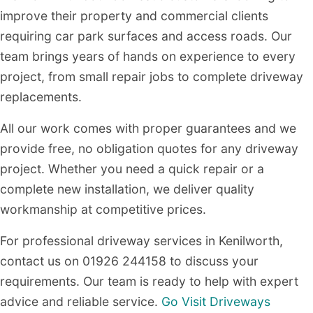
improve their property and commercial clients
requiring car park surfaces and access roads. Our
team brings years of hands on experience to every
project, from small repair jobs to complete driveway
replacements.
All our work comes with proper guarantees and we
provide free, no obligation quotes for any driveway
project. Whether you need a quick repair or a
complete new installation, we deliver quality
workmanship at competitive prices.
For professional driveway services in Kenilworth,
contact us on 01926 244158 to discuss your
requirements. Our team is ready to help with expert
advice and reliable service.
Go Visit Driveways