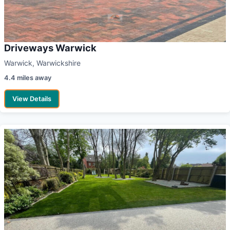
Driveways Warwick
Warwick, Warwickshire
4.4 miles away
View Details