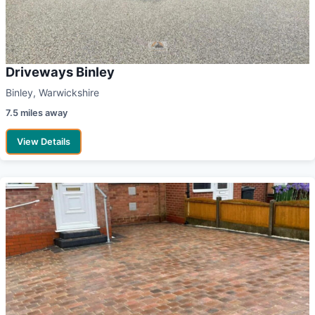
Driveways Binley
Binley, Warwickshire
7.5 miles away
View Details