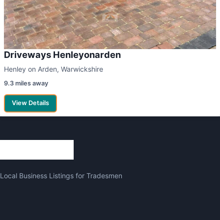
Driveways Henleyonarden
Henley on Arden, Warwickshire
9.3 miles away
View Details
Local Business Listings for Tradesmen