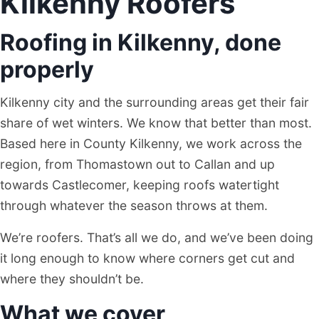
Kilkenny Roofers
Roofing in Kilkenny, done
properly
Kilkenny city and the surrounding areas get their fair
share of wet winters. We know that better than most.
Based here in County Kilkenny, we work across the
region, from Thomastown out to Callan and up
towards Castlecomer, keeping roofs watertight
through whatever the season throws at them.
We’re roofers. That’s all we do, and we’ve been doing
it long enough to know where corners get cut and
where they shouldn’t be.
What we cover