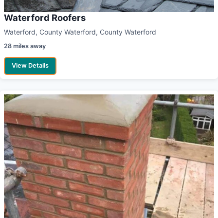
Waterford Roofers
Waterford, County Waterford, County Waterford
28 miles away
View Details