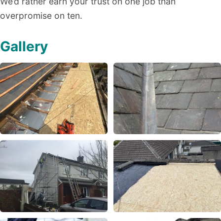
We’d rather earn your trust on one job than
overpromise on ten.
Gallery