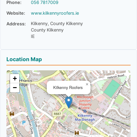
Phone:
056 7817009
Website:
www.kilkennyroofers.ie
Kilkenny, County Kilkenny
Address:
County Kilkenny
IE
Location Map
+
×
−
Kilkenny Roofers