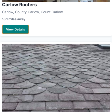
Carlow Roofers
Carlow, County Carlow, Count Carlow
18.1 miles away
View Details