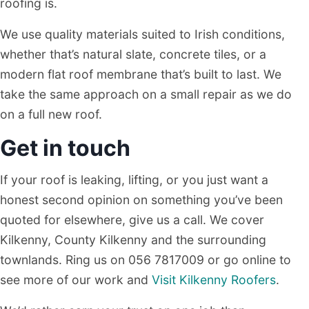
roofing is.
We use quality materials suited to Irish conditions,
whether that’s natural slate, concrete tiles, or a
modern flat roof membrane that’s built to last. We
take the same approach on a small repair as we do
on a full new roof.
Get in touch
If your roof is leaking, lifting, or you just want a
honest second opinion on something you’ve been
quoted for elsewhere, give us a call. We cover
Kilkenny, County Kilkenny and the surrounding
townlands. Ring us on 056 7817009 or go online to
see more of our work and
Visit Kilkenny Roofers
.