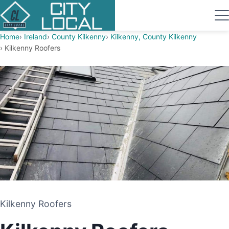
Home
Ireland
County Kilkenny
Kilkenny, County Kilkenny
Kilkenny Roofers
Kilkenny Roofers
Kilkenny Roofers
ROOFING CONTRACTOR
KILKENNY, COUNTY KILKENNY