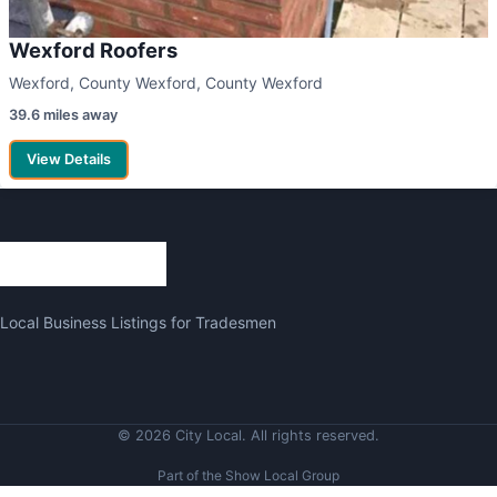
Wexford Roofers
Wexford, County Wexford, County Wexford
39.6 miles away
View Details
Local Business Listings for Tradesmen
© 2026 City Local. All rights reserved.
Part of the Show Local Group