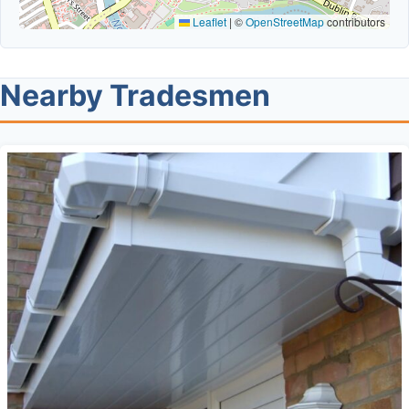
Leaflet
|
©
OpenStreetMap
contributors
Nearby Tradesmen