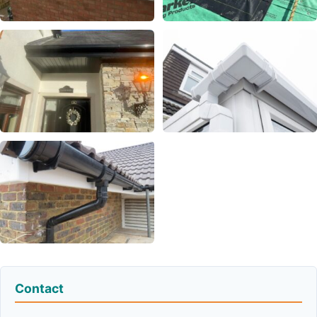
Contact