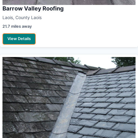
Barrow Valley Roofing
Laois, County Laois
21.7 miles away
View Details