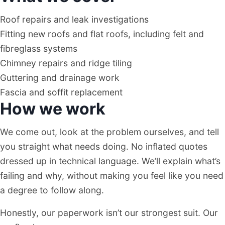
Roof repairs and leak investigations
Fitting new roofs and flat roofs, including felt and
fibreglass systems
Chimney repairs and ridge tiling
Guttering and drainage work
Fascia and soffit replacement
How we work
We come out, look at the problem ourselves, and tell
you straight what needs doing. No inflated quotes
dressed up in technical language. We’ll explain what’s
failing and why, without making you feel like you need
a degree to follow along.
Honestly, our paperwork isn’t our strongest suit. Our