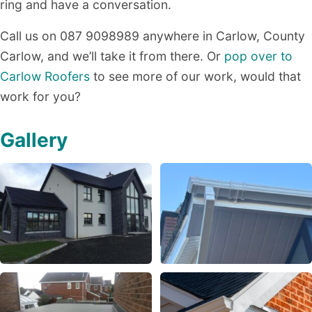
ring and have a conversation.
Call us on 087 9098989 anywhere in Carlow, County
Carlow, and we’ll take it from there. Or
pop over to
Carlow Roofers
to see more of our work, would that
work for you?
Gallery