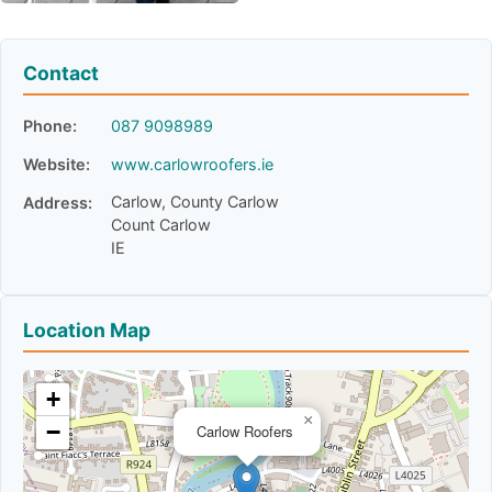
Contact
Phone:
087 9098989
Website:
www.carlowroofers.ie
Carlow, County Carlow
Address:
Count Carlow
IE
Location Map
+
×
−
Carlow Roofers