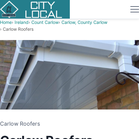
Home
Ireland
Count Carlow
Carlow, County Carlow
Carlow Roofers
Carlow Roofers
Carlow Roofers
ROOFING CONTRACTOR
CARLOW, COUNTY CARLOW