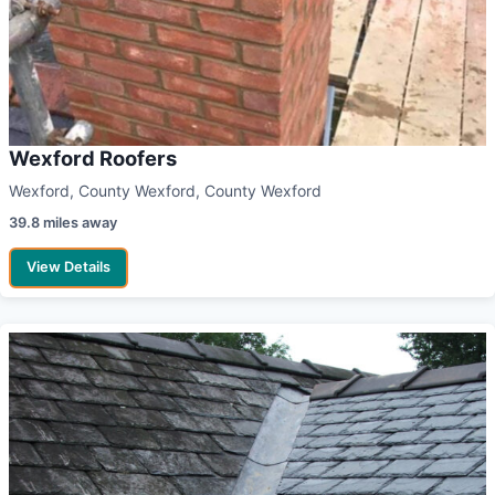
Wexford Roofers
Wexford, County Wexford, County Wexford
39.8 miles away
View Details