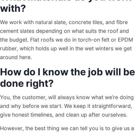
with?
We work with natural slate, concrete tiles, and fibre
cement slates depending on what suits the roof and
the budget. Flat roofs we do in torch-on felt or EPDM
rubber, which holds up well in the wet winters we get
around here.
How do I know the job will be
done right?
You, the customer, will always know what we’re doing
and why before we start. We keep it straightforward,
give honest timelines, and clean up after ourselves.
However, the best thing we can tell you is to give us a