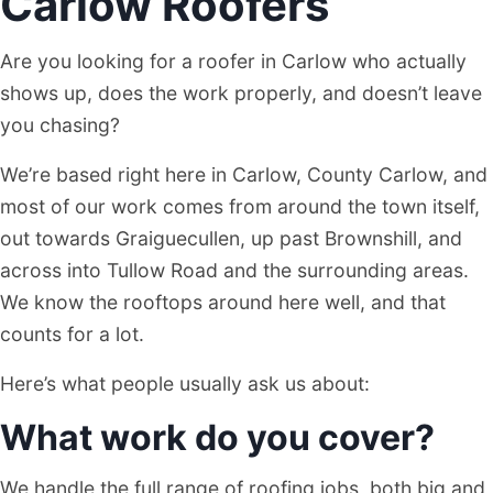
Carlow Roofers
Are you looking for a roofer in Carlow who actually
shows up, does the work properly, and doesn’t leave
you chasing?
We’re based right here in Carlow, County Carlow, and
most of our work comes from around the town itself,
out towards Graiguecullen, up past Brownshill, and
across into Tullow Road and the surrounding areas.
We know the rooftops around here well, and that
counts for a lot.
Here’s what people usually ask us about:
What work do you cover?
We handle the full range of roofing jobs, both big and