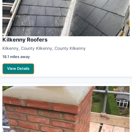
Kilkenny Roofers
Kilkenny, County Kilkenny, County Kilkenny
18.1 miles away
View Details