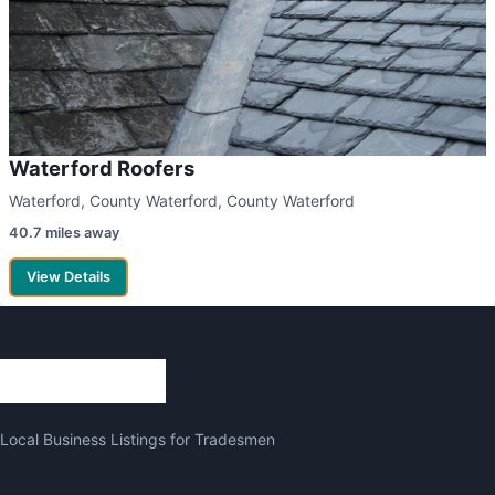
Waterford Roofers
Waterford, County Waterford, County Waterford
40.7 miles away
View Details
Local Business Listings for Tradesmen