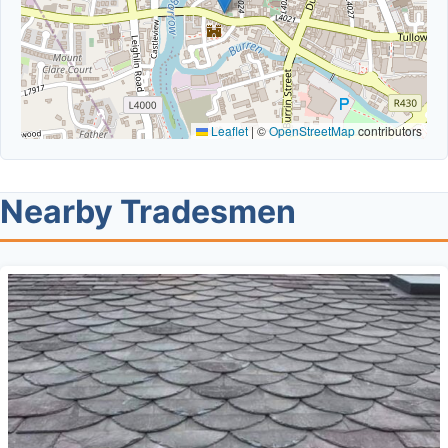
Leaflet
|
©
OpenStreetMap
contributors
Nearby Tradesmen