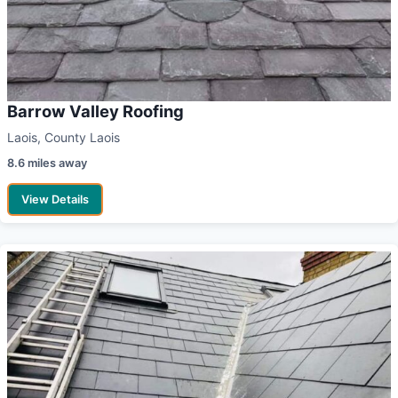
Barrow Valley Roofing
Laois, County Laois
8.6 miles away
View Details