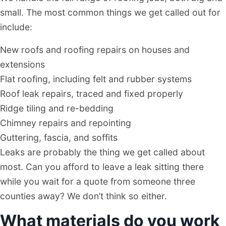
small. The most common things we get called out for
include:
New roofs and roofing repairs on houses and
extensions
Flat roofing, including felt and rubber systems
Roof leak repairs, traced and fixed properly
Ridge tiling and re-bedding
Chimney repairs and repointing
Guttering, fascia, and soffits
Leaks are probably the thing we get called about
most. Can you afford to leave a leak sitting there
while you wait for a quote from someone three
counties away? We don’t think so either.
What materials do you work