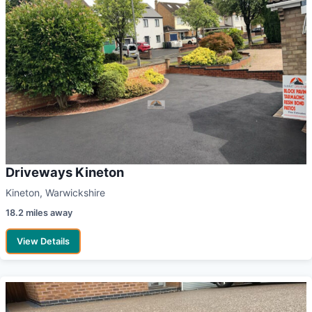
Driveways Kineton
Kineton, Warwickshire
18.2 miles away
View Details