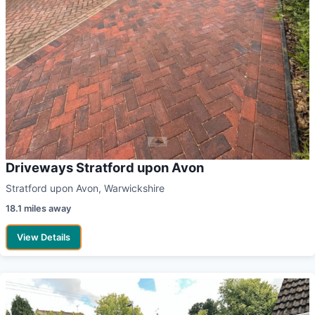
Driveways Stratford upon Avon
Stratford upon Avon, Warwickshire
18.1 miles away
View Details