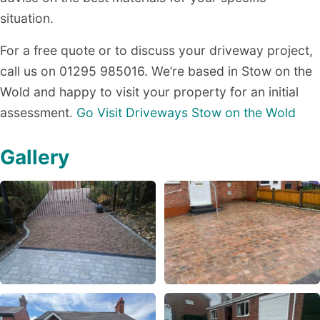
situation.
For a free quote or to discuss your driveway project,
call us on 01295 985016. We’re based in Stow on the
Wold and happy to visit your property for an initial
assessment.
Go Visit Driveways Stow on the Wold
Gallery