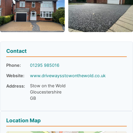
Contact
Phone:
01295 985016
Website:
www.drivewaysstowonthewold.co.uk
Stow on the Wold
Address:
Gloucestershire
GB
Location Map