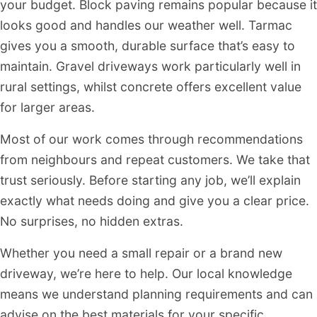
your budget. Block paving remains popular because it
looks good and handles our weather well. Tarmac
gives you a smooth, durable surface that’s easy to
maintain. Gravel driveways work particularly well in
rural settings, whilst concrete offers excellent value
for larger areas.
Most of our work comes through recommendations
from neighbours and repeat customers. We take that
trust seriously. Before starting any job, we’ll explain
exactly what needs doing and give you a clear price.
No surprises, no hidden extras.
Whether you need a small repair or a brand new
driveway, we’re here to help. Our local knowledge
means we understand planning requirements and can
advise on the best materials for your specific