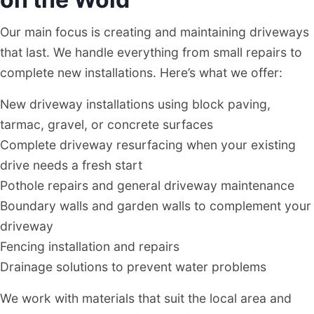
Our main focus is creating and maintaining driveways
that last. We handle everything from small repairs to
complete new installations. Here’s what we offer:
New driveway installations using block paving,
tarmac, gravel, or concrete surfaces
Complete driveway resurfacing when your existing
drive needs a fresh start
Pothole repairs and general driveway maintenance
Boundary walls and garden walls to complement your
driveway
Fencing installation and repairs
Drainage solutions to prevent water problems
We work with materials that suit the local area and