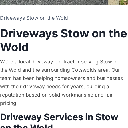
Driveways Stow on the Wold
Driveways Stow on the Wold
DRIVEWAY AND PATIO CONTRACTORS
Driveways Stow on the
STOW ON THE WOLD
Wold
We’re a local driveway contractor serving Stow on
the Wold and the surrounding Cotswolds area. Our
team has been helping homeowners and businesses
with their driveway needs for years, building a
reputation based on solid workmanship and fair
pricing.
Driveway Services in Stow
on the Wold