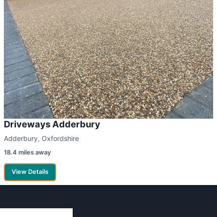
Driveways Adderbury
Adderbury, Oxfordshire
18.4 miles away
View Details