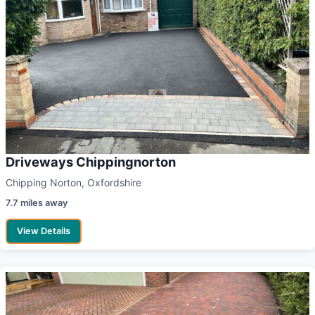
Driveways Chippingnorton
Chipping Norton, Oxfordshire
7.7 miles away
View Details