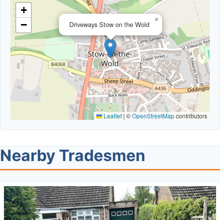
+
×
−
Driveways Stow on the Wold
Leaflet
|
©
OpenStreetMap
contributors
Nearby Tradesmen