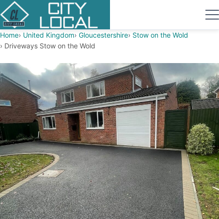
Home
United Kingdom
Gloucestershire
Stow on the Wold
Driveways Stow on the Wold