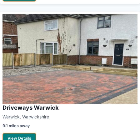
Driveways Warwick
Warwick, Warwickshire
9.1 miles away
View Details