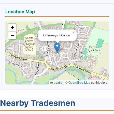
Location Map
+
×
−
Driveways Kineton
Leaflet
|
©
OpenStreetMap
contributors
Nearby Tradesmen