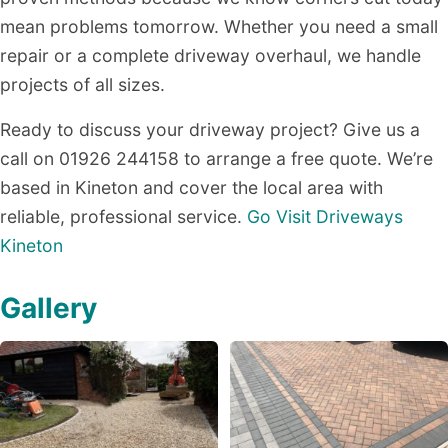
mean problems tomorrow. Whether you need a small
repair or a complete driveway overhaul, we handle
projects of all sizes.
Ready to discuss your driveway project? Give us a
call on 01926 244158 to arrange a free quote. We’re
based in Kineton and cover the local area with
reliable, professional service.
Go Visit Driveways
Kineton
Gallery