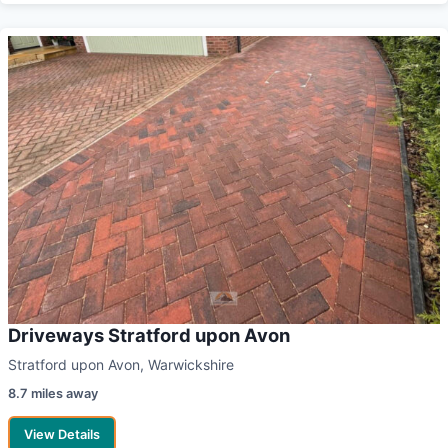
Driveways Stratford upon Avon
Stratford upon Avon, Warwickshire
8.7 miles away
View Details