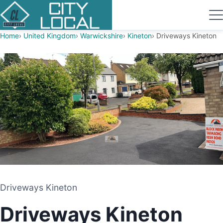
Home
United Kingdom
Warwickshire
Kineton
Driveways Kineton
Driveways Kineton
Driveways Kineton
DRIVEWAY AND PATIO CONTRACTORS
Driveways Kineton
KINETON