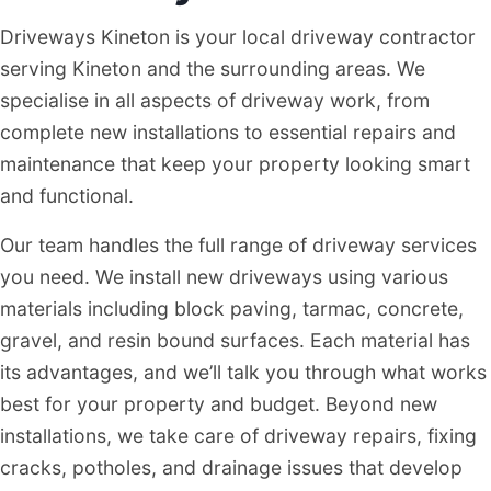
Driveways Kineton is your local driveway contractor
serving Kineton and the surrounding areas. We
specialise in all aspects of driveway work, from
complete new installations to essential repairs and
maintenance that keep your property looking smart
and functional.
Our team handles the full range of driveway services
you need. We install new driveways using various
materials including block paving, tarmac, concrete,
gravel, and resin bound surfaces. Each material has
its advantages, and we’ll talk you through what works
best for your property and budget. Beyond new
installations, we take care of driveway repairs, fixing
cracks, potholes, and drainage issues that develop