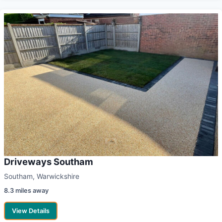
Driveways Southam
Southam, Warwickshire
8.3 miles away
View Details