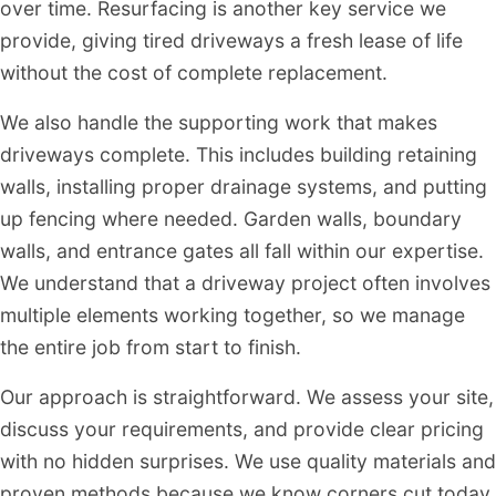
over time. Resurfacing is another key service we
provide, giving tired driveways a fresh lease of life
without the cost of complete replacement.
We also handle the supporting work that makes
driveways complete. This includes building retaining
walls, installing proper drainage systems, and putting
up fencing where needed. Garden walls, boundary
walls, and entrance gates all fall within our expertise.
We understand that a driveway project often involves
multiple elements working together, so we manage
the entire job from start to finish.
Our approach is straightforward. We assess your site,
discuss your requirements, and provide clear pricing
with no hidden surprises. We use quality materials and
proven methods because we know corners cut today