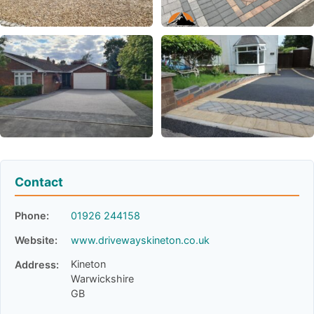
Contact
Phone:
01926 244158
Website:
www.drivewayskineton.co.uk
Kineton
Address:
Warwickshire
GB