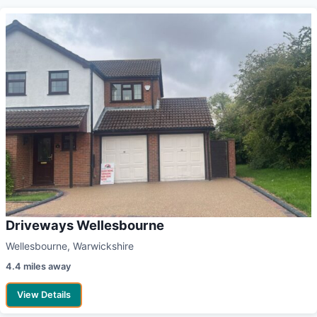
Driveways Wellesbourne
Wellesbourne, Warwickshire
4.4 miles away
View Details