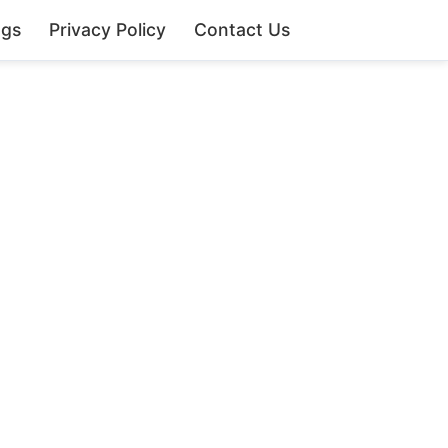
ngs
Privacy Policy
Contact Us