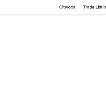
Citylocal
Trade Listi