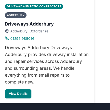
DRIVEWAY AND PATIO CONTRACTORS
ADDERBURY
Driveways Adderbury
Adderbury, Oxfordshire
01295 985016
Driveways Adderbury Driveways
Adderbury provides driveway installation
and repair services across Adderbury
and surrounding areas. We handle
everything from small repairs to
complete new…
View Details