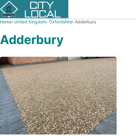
Home
United Kingdom
Oxfordshire
Adderbury
Adderbury