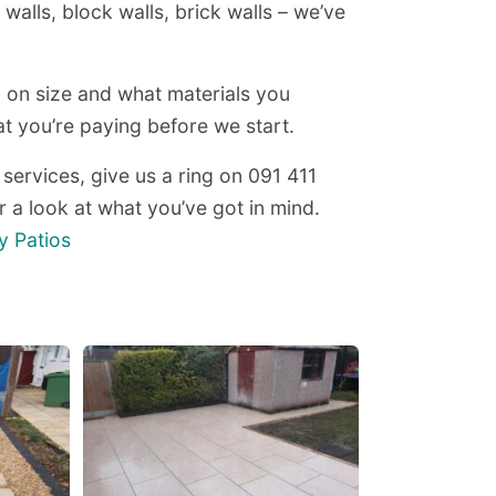
walls, block walls, brick walls – we’ve
 on size and what materials you
 you’re paying before we start.
 services, give us a ring on 091 411
 a look at what you’ve got in mind.
y Patios