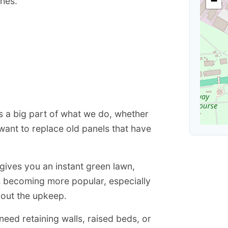
−
shes.
is a big part of what we do, whether
want to replace old panels that have
 gives you an instant green lawn,
is becoming more popular, especially
hout the upkeep.
eed retaining walls, raised beds, or