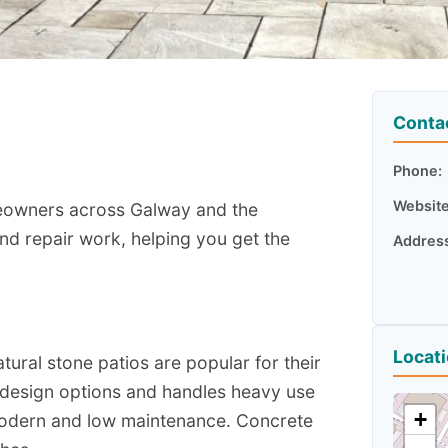
Conta
Phone:
Website
meowners across Galway and the
and repair work, helping you get the
Addres
Locat
atural stone patios are popular for their
f design options and handles heavy use
+
g modern and low maintenance. Concrete