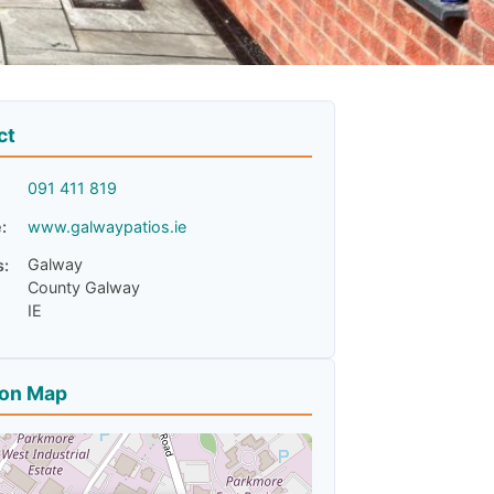
ct
091 411 819
:
www.galwaypatios.ie
Galway
s:
County Galway
IE
ion Map