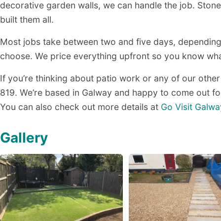
decorative garden walls, we can handle the job. Stone 
built them all.
Most jobs take between two and five days, depending
choose. We price everything upfront so you know what
If you’re thinking about patio work or any of our other
819. We’re based in Galway and happy to come out for
You can also check out more details at
Go Visit Galwa
Gallery