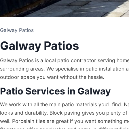
Galway Patios
Galway Patios
Galway Patios is a local patio contractor serving ho
surrounding areas. We specialise in patio installation 
outdoor space you want without the hassle.
Patio Services in Galway
Galway Patios
We work with all the main patio materials you’ll find. N
looks and durability. Block paving gives you plenty o
PATIO CONTRACTOR
well. Porcelain tiles are great if you want somethin
GALWAY