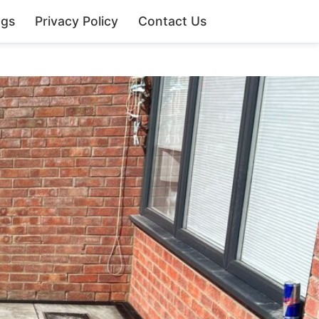
ngs
Privacy Policy
Contact Us