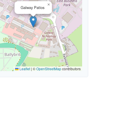
×
Galway Patios
Leaflet
|
©
OpenStreetMap
contributors