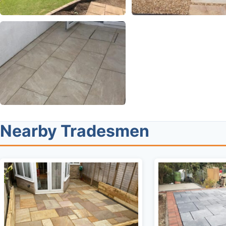
Nearby Tradesmen