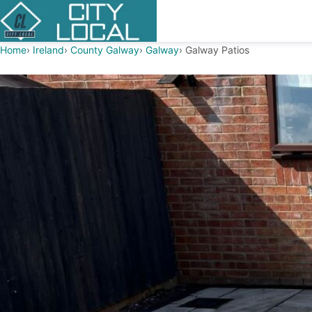
Home
Ireland
County Galway
Galway
Galway Patios