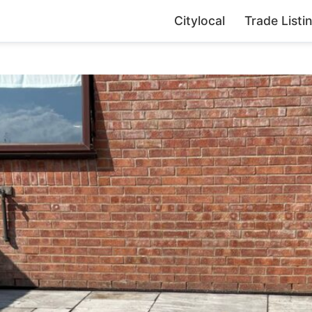
Citylocal
Trade Listi