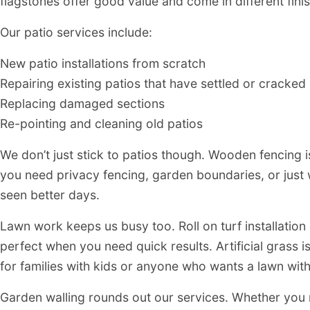
flagstones offer good value and come in different fini
Our patio services include:
New patio installations from scratch
Repairing existing patios that have settled or cracked
Replacing damaged sections
Re-pointing and cleaning old patios
We don’t just stick to patios though. Wooden fencing 
you need privacy fencing, garden boundaries, or just 
seen better days.
Lawn work keeps us busy too. Roll on turf installation
perfect when you need quick results. Artificial grass 
for families with kids or anyone who wants a lawn wit
Garden walling rounds out our services. Whether you n