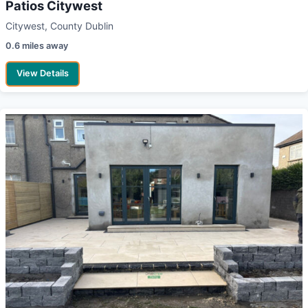
Patios Citywest
Citywest, County Dublin
0.6 miles away
View Details