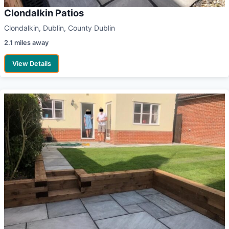
Clondalkin Patios
Clondalkin, Dublin, County Dublin
2.1 miles away
View Details