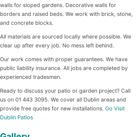
walls for sloped gardens. Decorative walls for
borders and raised beds. We work with brick, stone,
and concrete blocks.
All materials are sourced locally where possible. We
clear up after every job. No mess left behind.
Our work comes with proper guarantees. We have
public liability insurance. All jobs are completed by
experienced tradesmen.
Ready to discuss your patio or garden project? Call
us on 01 443 3095. We cover all Dublin areas and
provide free quotes for new installations.
Go Visit
Dublin Patios
Gallery