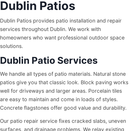
Dublin Patios
DUBLIN
Dublin Patios provides patio installation and repair
services throughout Dublin. We work with
homeowners who want professional outdoor space
solutions.
Dublin Patio Services
We handle all types of patio materials. Natural stone
patios give you that classic look. Block paving works
well for driveways and larger areas. Porcelain tiles
are easy to maintain and come in loads of styles.
Concrete flagstones offer good value and durability.
Our patio repair service fixes cracked slabs, uneven
surfaces, and drainage problems. We relay existing