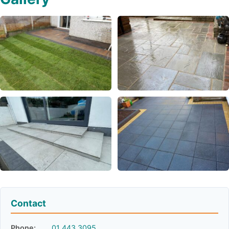
Contact
Phone:
01 443 3095