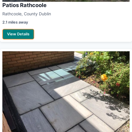
Patios Rathcoole
Rathcoole, County Dublin
2.1 miles away
View Details