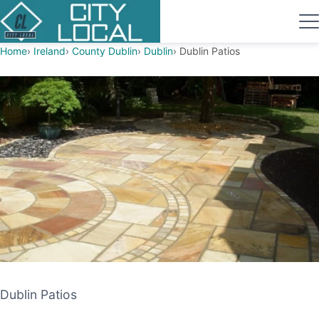
Home
Ireland
County Dublin
Dublin
Dublin Patios
Dublin Patios
Dublin Patios
PATIO CONTRACTOR