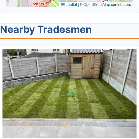
Leaflet
|
©
OpenStreetMap
contributors
Nearby Tradesmen