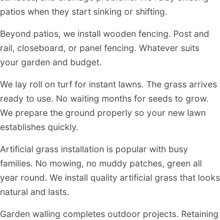
patios when they start sinking or shifting.
Beyond patios, we install wooden fencing. Post and
rail, closeboard, or panel fencing. Whatever suits
your garden and budget.
We lay roll on turf for instant lawns. The grass arrives
ready to use. No waiting months for seeds to grow.
We prepare the ground properly so your new lawn
establishes quickly.
Artificial grass installation is popular with busy
families. No mowing, no muddy patches, green all
year round. We install quality artificial grass that looks
natural and lasts.
Garden walling completes outdoor projects. Retaining