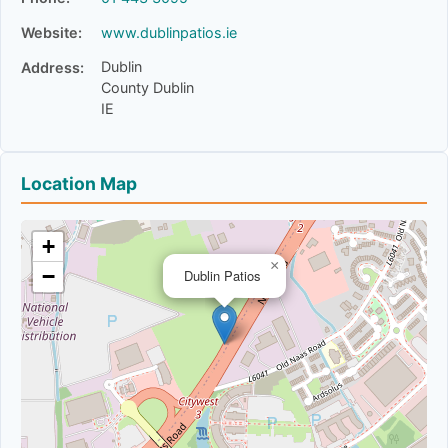
Website:
www.dublinpatios.ie
Dublin
Address:
County Dublin
IE
Location Map
+
×
−
Dublin Patios