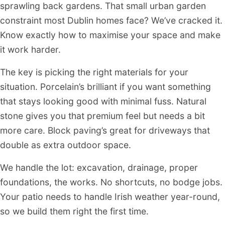
sprawling back gardens. That small urban garden
constraint most Dublin homes face? We’ve cracked it.
Know exactly how to maximise your space and make
it work harder.
The key is picking the right materials for your
situation. Porcelain’s brilliant if you want something
that stays looking good with minimal fuss. Natural
stone gives you that premium feel but needs a bit
more care. Block paving’s great for driveways that
double as extra outdoor space.
We handle the lot: excavation, drainage, proper
foundations, the works. No shortcuts, no bodge jobs.
Your patio needs to handle Irish weather year-round,
so we build them right the first time.