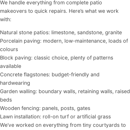
We handle everything from complete patio
makeovers to quick repairs. Here’s what we work
with:
Natural stone patios: limestone, sandstone, granite
Porcelain paving: modern, low-maintenance, loads of
colours
Block paving: classic choice, plenty of patterns
available
Concrete flagstones: budget-friendly and
hardwearing
Garden walling: boundary walls, retaining walls, raised
beds
Wooden fencing: panels, posts, gates
Lawn installation: roll-on turf or artificial grass
We’ve worked on everything from tiny courtyards to