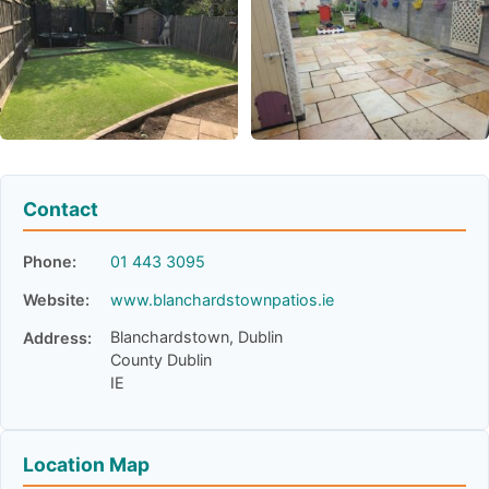
Contact
Phone:
01 443 3095
Website:
www.blanchardstownpatios.ie
Blanchardstown, Dublin
Address:
County Dublin
IE
Location Map