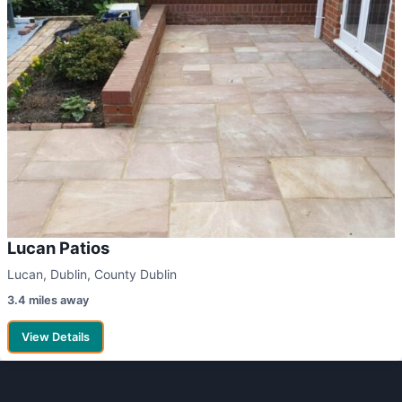
Lucan Patios
Lucan, Dublin, County Dublin
3.4 miles away
View Details