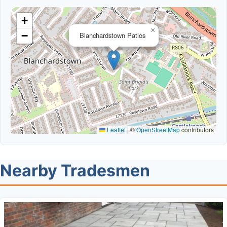
+
×
−
Blanchardstown Patios
Leaflet
|
©
OpenStreetMap
contributors
Nearby Tradesmen