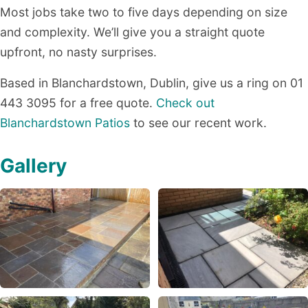
Most jobs take two to five days depending on size
and complexity. We’ll give you a straight quote
upfront, no nasty surprises.
Based in Blanchardstown, Dublin, give us a ring on 01
443 3095 for a free quote.
Check out
Blanchardstown Patios
to see our recent work.
Gallery