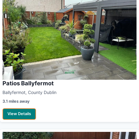
Patios Ballyfermot
Ballyfermot, County Dublin
3.1 miles away
View Details