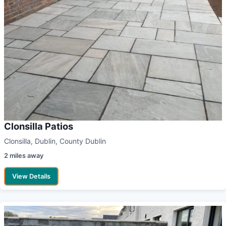
Clonsilla Patios
Clonsilla, Dublin, County Dublin
2 miles away
View Details