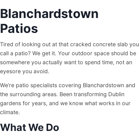
Blanchardstown
BLANCHARDSTOWN, DUBLIN
Patios
Tired of looking out at that cracked concrete slab you
call a patio? We get it. Your outdoor space should be
somewhere you actually want to spend time, not an
eyesore you avoid.
We’re patio specialists covering Blanchardstown and
the surrounding areas. Been transforming Dublin
gardens for years, and we know what works in our
climate.
What We Do