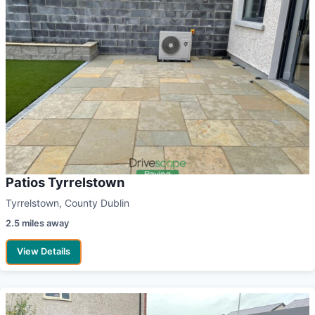
Patios Tyrrelstown
Tyrrelstown, County Dublin
2.5 miles away
View Details