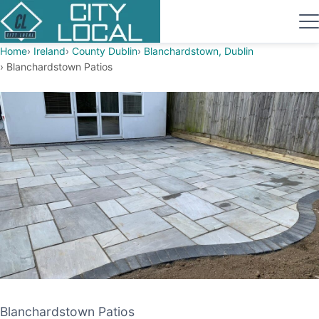
Home
Ireland
County Dublin
Blanchardstown, Dublin
Blanchardstown Patios
Blanchardstown Patios
Blanchardstown Patios
PATIO CONTRACTOR